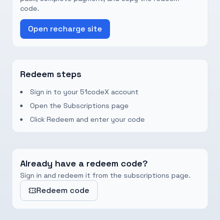
code.
Open recharge site
Redeem steps
Sign in to your 51codeX account
Open the Subscriptions page
Click Redeem and enter your code
Already have a redeem code?
Sign in and redeem it from the subscriptions page.
Redeem code