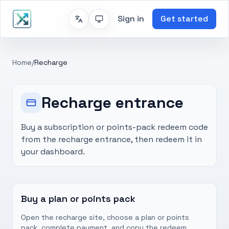
Sign in
Get started
Home
/
Recharge
Recharge entrance
Buy a subscription or points-pack redeem code
from the recharge entrance, then redeem it in
your dashboard.
Buy a plan or points pack
Open the recharge site, choose a plan or points
pack, complete payment, and copy the redeem